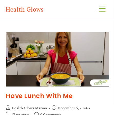
Health Glows
Menu
Have Lunch With Me
Health Glows Marina
December 5, 2024
Classroom
0 Comments