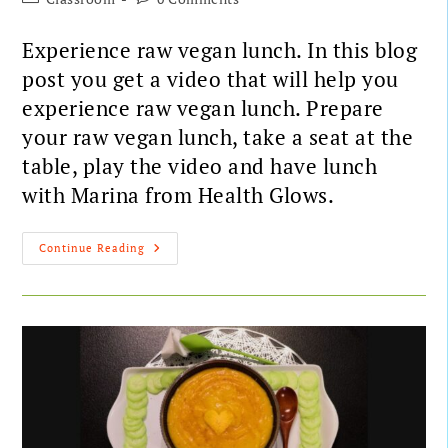
Experience raw vegan lunch. In this blog
post you get a video that will help you
experience raw vegan lunch. Prepare
your raw vegan lunch, take a seat at the
table, play the video and have lunch
with Marina from Health Glows.
Continue Reading