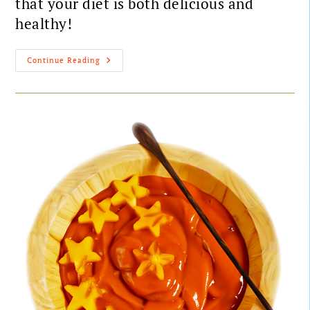
that your diet is both delicious and
healthy!
Continue Reading