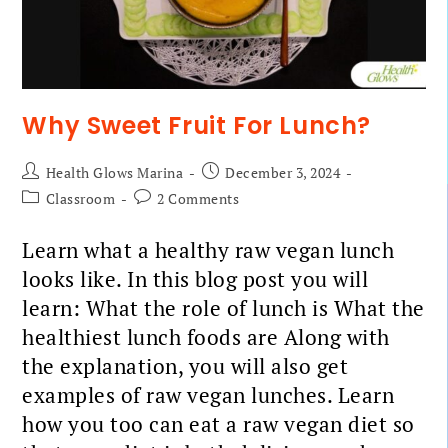
Why Sweet Fruit For Lunch?
Health Glows Marina
December 3, 2024
Classroom
2 Comments
Learn what a healthy raw vegan lunch
looks like. In this blog post you will
learn: What the role of lunch is What the
healthiest lunch foods are Along with
the explanation, you will also get
examples of raw vegan lunches. Learn
how you too can eat a raw vegan diet so