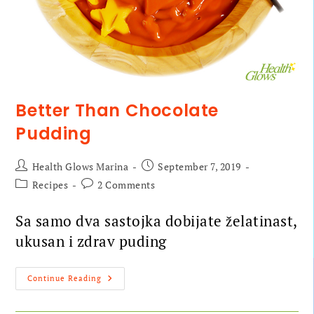
Better Than Chocolate
Pudding
Health Glows Marina
September 7, 2019
Recipes
2 Comments
Sa samo dva sastojka dobijate želatinast,
ukusan i zdrav puding
Continue Reading