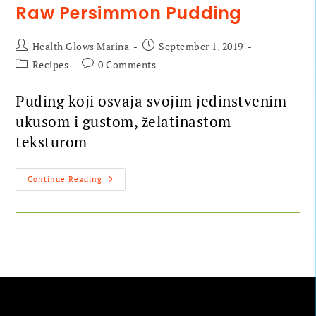
Raw Persimmon Pudding
Health Glows Marina
September 1, 2019
Recipes
0 Comments
Puding koji osvaja svojim jedinstvenim
ukusom i gustom, želatinastom
teksturom
Continue Reading