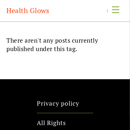
Health Glows
Menu
There aren't any posts currently
published under this tag.
Privacy policy
All Rights