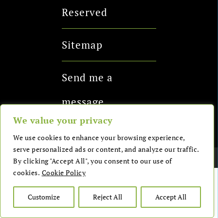
Reserved
Sitemap
Send me a
message
We value your privacy
We use cookies to enhance your browsing experience,
serve personalized ads or content, and analyze our traffic.
Copyright 2026 - Health Glows LTD
By clicking "Accept All", you consent to our use of
cookies.
Cookie Policy
Customize
Reject All
Accept All