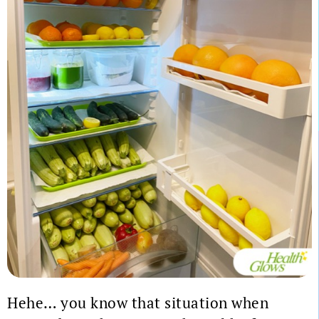
Hehe… you know that situation when