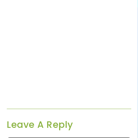
Leave A Reply