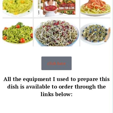
click here
All the equipment I used to prepare this
dish is available to order through the
links below: