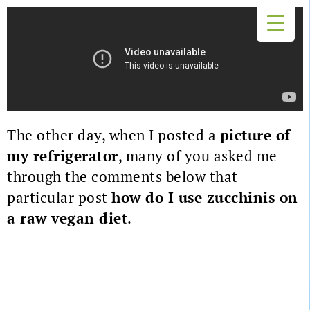
The other day, when I posted a
picture of
my refrigerator
, many of you asked me
through the comments below that
particular post
how do I use zucchinis on
a raw vegan diet
.