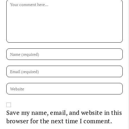
Save my name, email, and website in this
browser for the next time I comment.