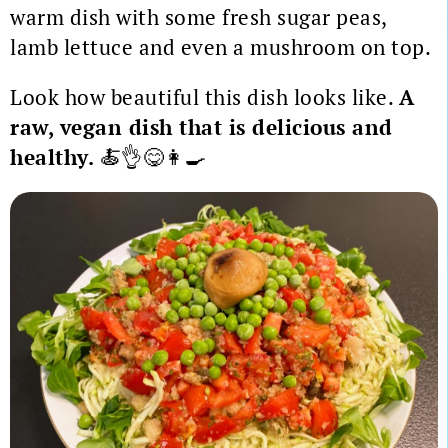
warm dish with some fresh sugar peas,
lamb lettuce and even a mushroom on top.
Look how beautiful this dish looks like.
A
raw, vegan dish that is delicious and
healthy.
🍝👌😋👩‍🍳