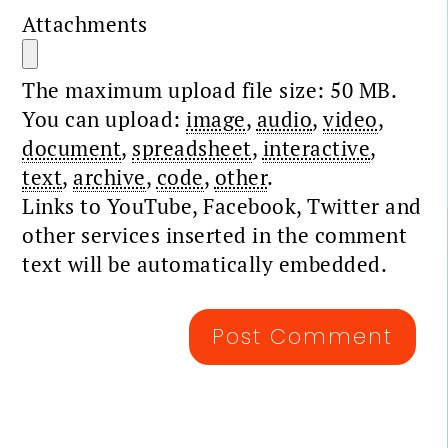
Attachments
The maximum upload file size: 50 MB.
You can upload:
image
,
audio
,
video
,
document
,
spreadsheet
,
interactive
,
text
,
archive
,
code
,
other
.
Links to YouTube, Facebook, Twitter and
other services inserted in the comment
text will be automatically embedded.