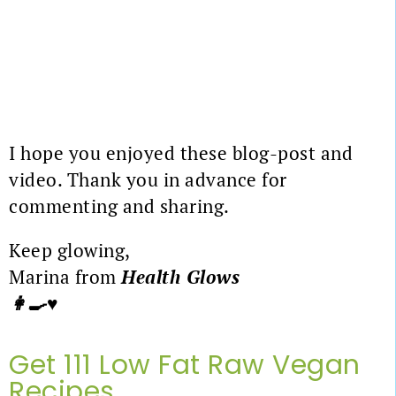
I hope you enjoyed these blog-post and
video. Thank you in advance for
commenting and sharing.
Keep glowing,
Marina from
Health Glows
👩‍🍳♥️
Get 111 Low Fat Raw Vegan
Recipes