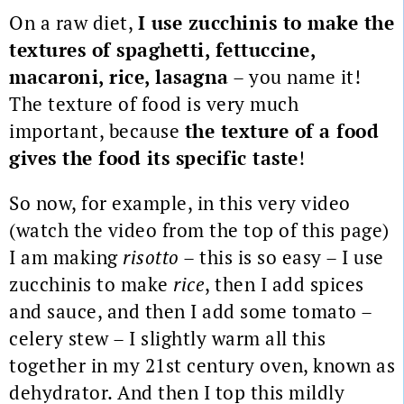
On a raw diet,
I use zucchinis to make the
textures of spaghetti, fettuccine,
macaroni, rice, lasagna
– you name it!
The texture of food is very much
important, because
the texture of a food
gives the food its specific taste
!
So now, for example, in this very video
(watch the video from the top of this page)
I am making
risotto
– this is so easy – I use
zucchinis to make
rice
, then I add spices
and sauce, and then I add some tomato –
celery stew – I slightly warm all this
together in my 21st century oven, known as
dehydrator.
And then I top this mildly