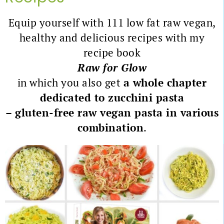
Equip yourself with 111 low fat raw vegan,
healthy and delicious recipes with my
recipe book
Raw for Glow
in which you also get
a whole chapter
dedicated to zucchini pasta
– gluten-free raw vegan pasta in various
combination
.