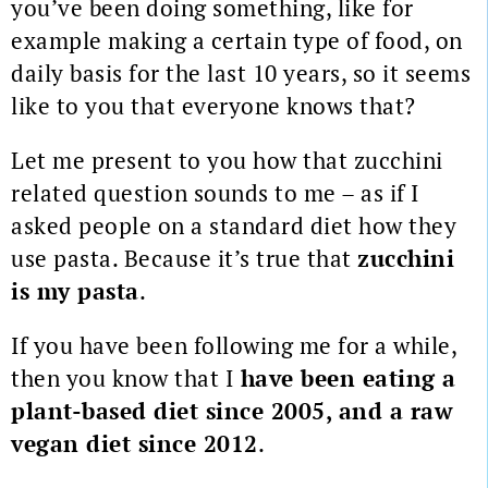
you’ve been doing something, like for
example making a certain type of food, on
daily basis for the last 10 years, so it seems
like to you that everyone knows that?
Let me present to you how that zucchini
related question sounds to me – as if I
asked people on a standard diet how they
use pasta. Because it’s true that
zucchini
is my pasta
.
If you have been following me for a while,
then you know that I
have been eating a
plant-based diet since 2005, and a raw
vegan diet since 2012
.