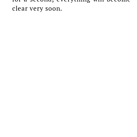
clear very soon.