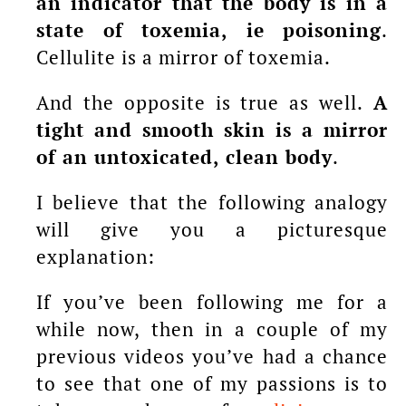
an indicator that the body is in a
state of toxemia, ie poisoning
.
Cellulite is a mirror of toxemia.
And the opposite is true as well.
A
tight and smooth skin is a mirror
of an untoxicated, clean body
.
I believe that the following analogy
will give you a picturesque
explanation:
If you’ve been following me for a
while now, then in a couple of my
previous videos you’ve had a chance
to see that one of my passions is to