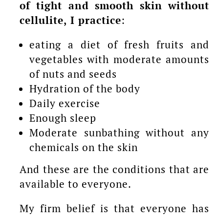
of tight and smooth skin without
cellulite, I practice
:
eating a diet of fresh fruits and
vegetables with moderate amounts
of nuts and seeds
Hydration of the body
Daily exercise
Enough sleep
Moderate sunbathing without any
chemicals on the skin
And these are the conditions that are
available to everyone.
My firm belief is that everyone has