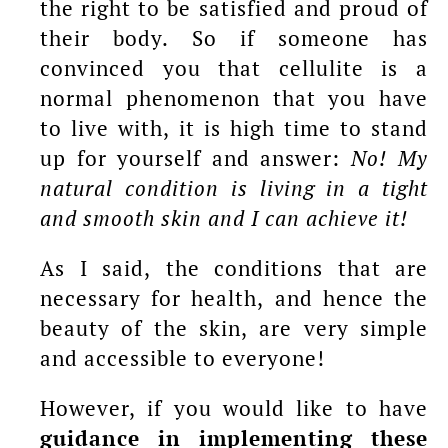
the right to be satisfied and proud of
their body. So if someone has
convinced you that cellulite is a
normal phenomenon that you have
to live with, it is high time to stand
up for yourself and answer:
No! My
natural condition is living in a tight
and smooth skin and I can achieve it!
As I said, the conditions that are
necessary for health, and hence the
beauty of the skin, are very simple
and accessible to everyone!
However, if you would like to have
guidance in implementing these