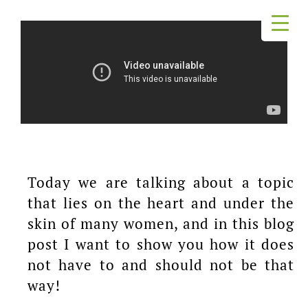
Today we are talking about a topic
that lies on the heart and under the
skin of many women, and in this blog
post I want to show you how it does
not have to and should not be that
way!