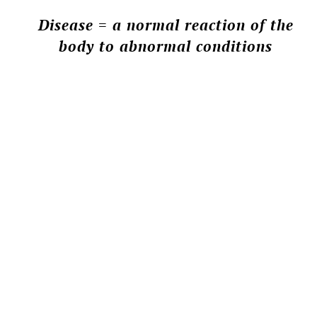
Disease = a normal reaction of the
body to abnormal conditions