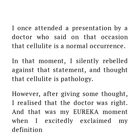
I once attended a presentation by a
doctor who said on that occasion
that cellulite is a normal occurrence.
In that moment, I silently rebelled
against that statement, and thought
that cellulite is pathology.
However, after giving some thought,
I realised that the doctor was right.
And that was my EUREKA moment
when I excitedly exclaimed my
definition