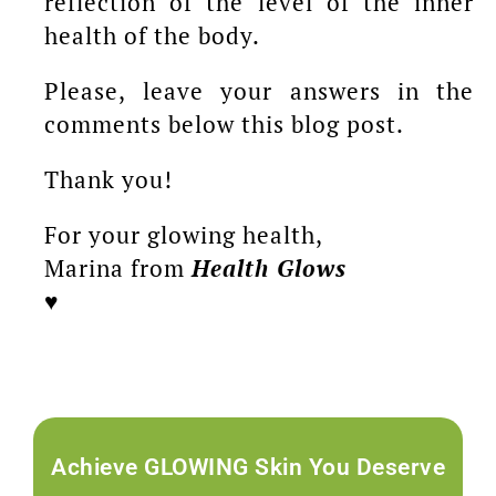
reflection of the level of the inner
health of the body.
Please, leave your answers in the
comments below this blog post.
Thank you!
For your glowing health,
Marina from
Health Glows
♥️
Achieve GLOWING Skin You Deserve