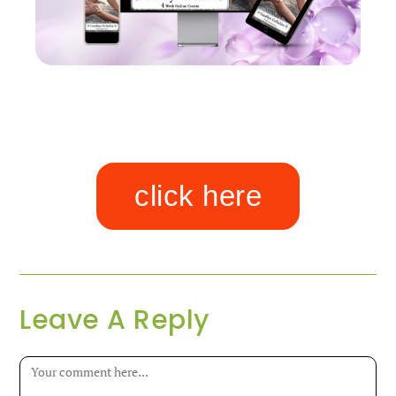
click here
Leave A Reply