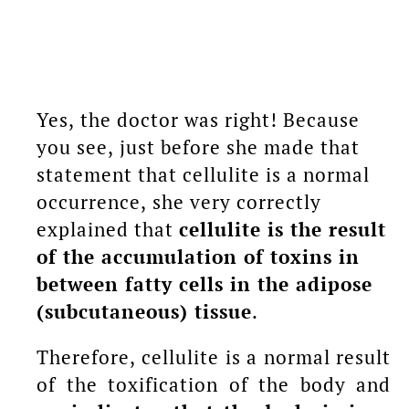
Yes, the doctor was right! Because
you see, just before she made that
statement that cellulite is a normal
occurrence, she very correctly
explained that
cellulite is the result
of the accumulation of toxins in
between fatty cells in the adipose
(subcutaneous) tissue
.
Therefore, cellulite is a normal result
of the toxification of the body and