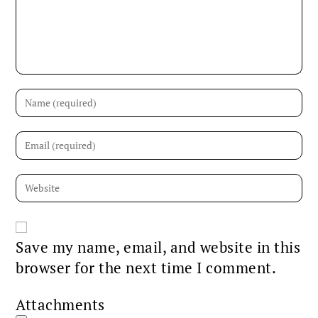
Save my name, email, and website in this
browser for the next time I comment.
Attachments