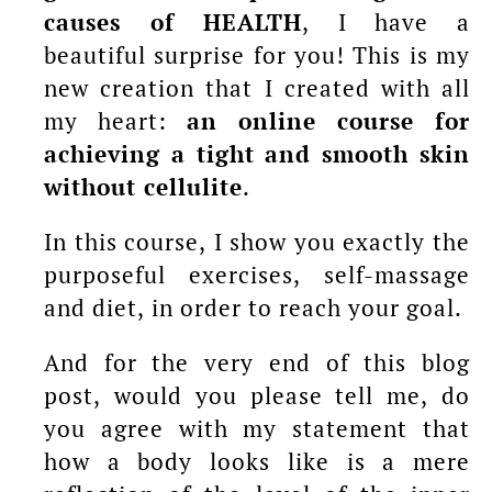
causes of HEALTH
, I have a
beautiful surprise for you! This is my
new creation that I created with all
my heart:
an online course for
achieving a tight and smooth skin
without cellulite
.
In this course, I show you exactly the
purposeful exercises, self-massage
and diet, in order to reach your goal.
And for the very end of this blog
post, would you please tell me, do
you agree with my statement that
how a body looks like is a mere