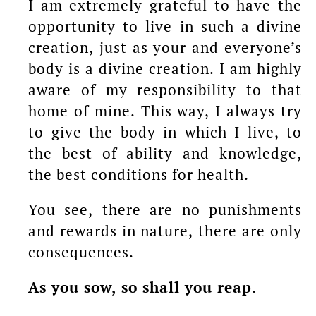
I am extremely grateful to have the
opportunity to live in such a divine
creation, just as your and everyone’s
body is a divine creation. I am highly
aware of my responsibility to that
home of mine. This way, I always try
to give the body in which I live, to
the best of ability and knowledge,
the best conditions for health.
You see, there are no punishments
and rewards in nature, there are only
consequences.
As you sow, so shall you reap.