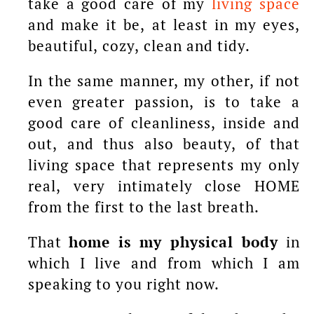
take a good care of my
living space
and make it be, at least in my eyes,
beautiful, cozy, clean and tidy.
In the same manner, my other, if not
even greater passion, is to take a
good care of cleanliness, inside and
out, and thus also beauty, of that
living space that represents my only
real, very intimately close HOME
from the first to the last breath.
That
home is my physical body
in
which I live and from which I am
speaking to you right now.