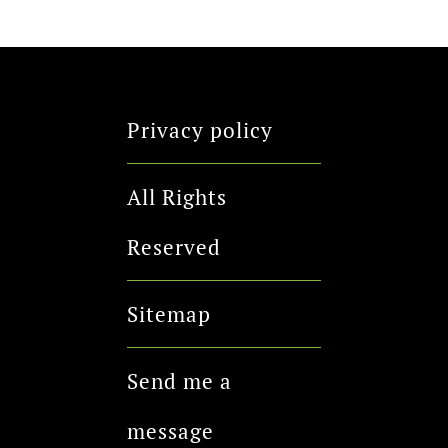
Privacy policy
All Rights
Reserved
Sitemap
Send me a
message