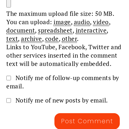
The maximum upload file size: 50 MB.
You can upload:
image
,
audio
,
video
,
document
,
spreadsheet
,
interactive
,
text
,
archive
,
code
,
other
.
Links to YouTube, Facebook, Twitter and
other services inserted in the comment
text will be automatically embedded.
Notify me of follow-up comments by
email.
Notify me of new posts by email.