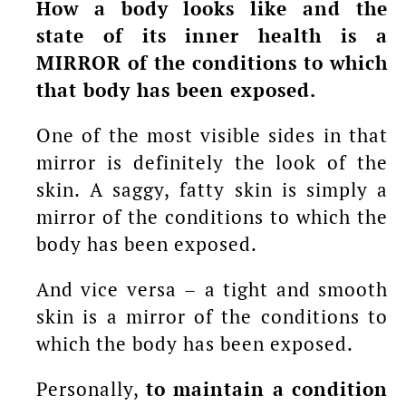
How a body looks like and the
state of its inner health is a
MIRROR of the conditions to which
that body has been exposed.
One of the most visible sides in that
mirror is definitely the look of the
skin. A saggy, fatty skin is simply a
mirror of the conditions to which the
body has been exposed.
And vice versa – a tight and smooth
skin is a mirror of the conditions to
which the body has been exposed.
Personally,
to maintain a condition