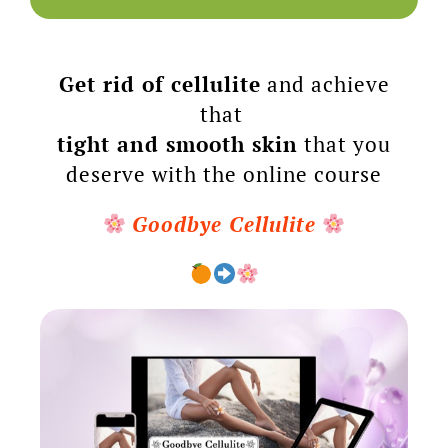
Get rid of cellulite
and achieve
that
tight and smooth skin
that you
deserve with the online course
Goodbye Cellulite