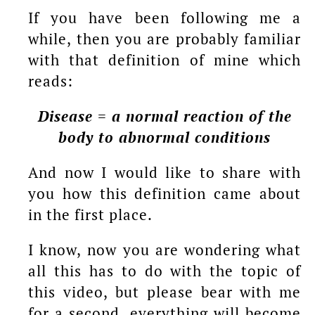
If you have been following me a
while, then you are probably familiar
with that definition of mine which
reads:
Disease = a normal reaction of the
body to abnormal conditions
And now I would like to share with
you how this definition came about
in the first place.
I know, now you are wondering what
all this has to do with the topic of
this video, but please bear with me
for a second, everything will become