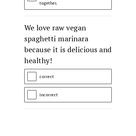
together.
We love raw vegan
spaghetti marinara
because it is delicious and
healthy!
correct
incorrect