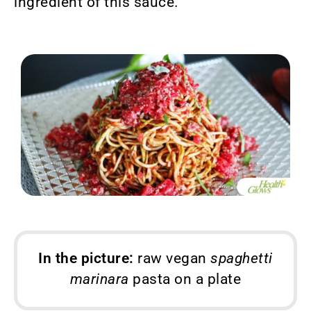
ingredient of this sauce.
In the picture:
raw vegan
spaghetti
marinara
pasta on a plate