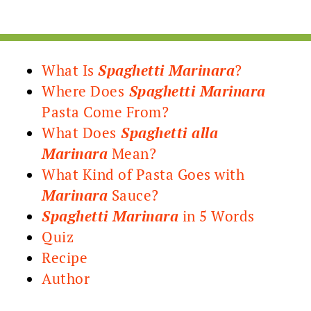
What Is
Spaghetti Marinara
?
Where Does
Spaghetti Marinara
Pasta Come From?
What Does
Spaghetti alla
Marinara
Mean?
What Kind of Pasta Goes with
Marinara
Sauce?
Spaghetti Marinara
in 5 Words
Quiz
Recipe
Author