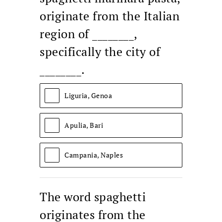
originate from the Italian
region of ________,
specifically the city of
________.
Liguria, Genoa
Apulia, Bari
Campania, Naples
The word spaghetti
originates from the