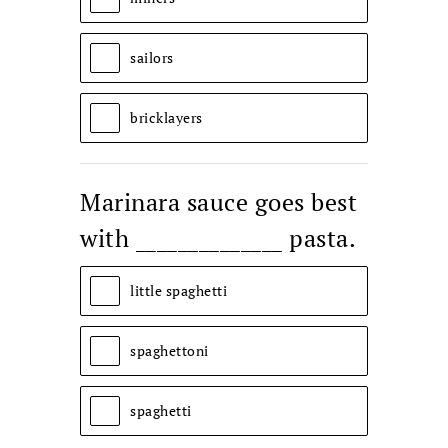
sailors
bricklayers
Marinara sauce goes best
with ______________ pasta.
little spaghetti
spaghettoni
spaghetti