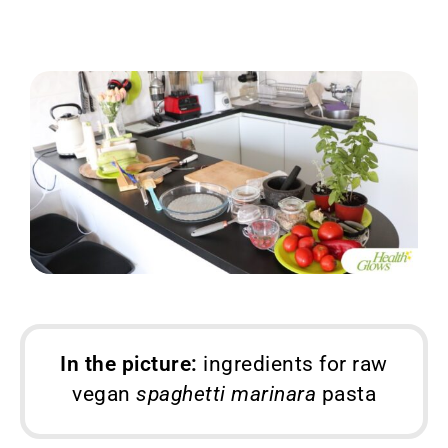
In the picture:
ingredients for raw
vegan
spaghetti marinara
pasta