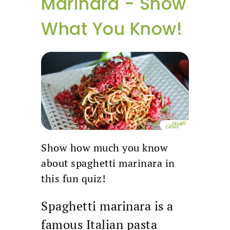
Marinara - Show
What You Know!
Show how much you know
about spaghetti marinara in
this fun quiz!
Spaghetti marinara is a
famous Italian pasta