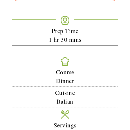
Prep Time
1
hr
30
mins
Course
Dinner
Cuisine
Italian
Servings