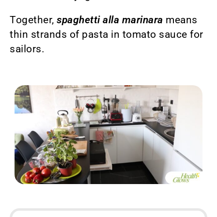
Together,
spaghetti alla marinara
means
thin strands of pasta in tomato sauce for
sailors.