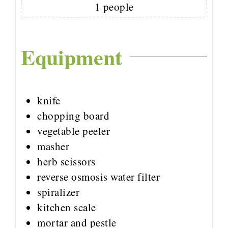
1
people
Equipment
knife
chopping board
vegetable peeler
masher
herb scissors
reverse osmosis water filter
spiralizer
kitchen scale
mortar and pestle