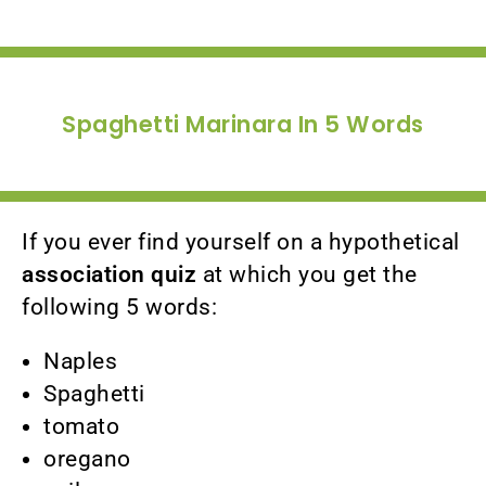
Spaghetti Marinara In 5 Words
If you ever find yourself on a hypothetical
association quiz
at which you get the
following 5 words:
Naples
Spaghetti
tomato
oregano