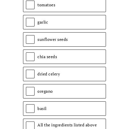
tomatoes
garlic
sunflower seeds
chia seeds
dried celery
oregano
basil
All the ingredients listed above