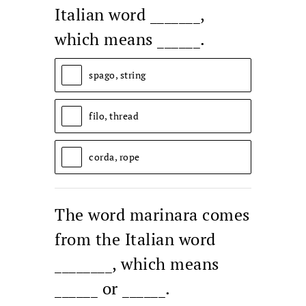
Italian word _______,
which means ______.
spago, string
filo, thread
corda, rope
The word marinara comes
from the Italian word
________, which means
______ or ______.