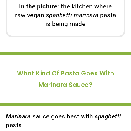
In the picture:
the kitchen where
raw vegan
spaghetti marinara
pasta
is being made
What Kind Of Pasta Goes With
Marinara Sauce?
Marinara
sauce goes best with
spaghetti
pasta.