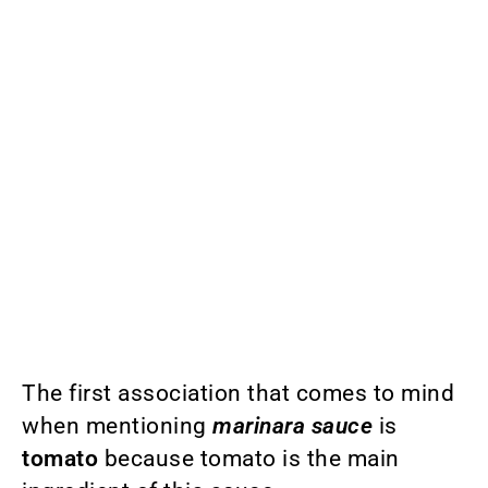
The first association that comes to mind
when mentioning
marinara sauce
is
tomato
because tomato is the main