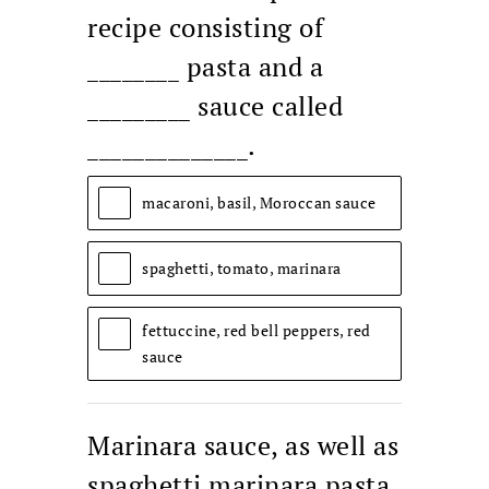
recipe consisting of
________ pasta and a
_________ sauce called
______________.
macaroni, basil, Moroccan sauce
spaghetti, tomato, marinara
fettuccine, red bell peppers, red
sauce
Marinara sauce, as well as
spaghetti marinara pasta,