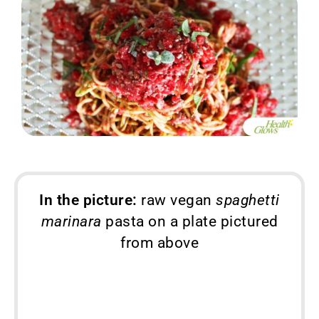
In the picture:
raw vegan
spaghetti
marinara
pasta on a plate pictured
from above