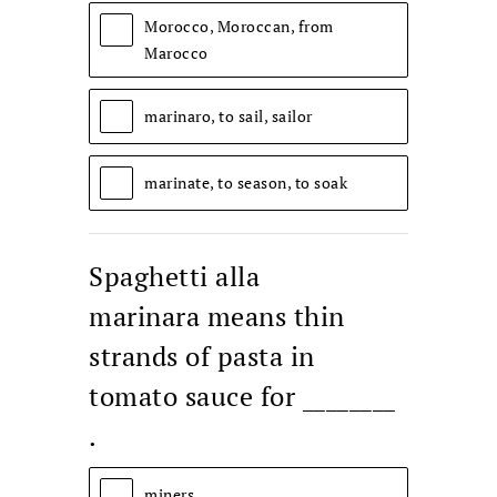
Morocco, Moroccan, from
Marocco
marinaro, to sail, sailor
marinate, to season, to soak
Spaghetti alla
marinara means thin
strands of pasta in
tomato sauce for ________
.
miners