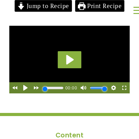
Jump to Recipe
Print Recipe
Content