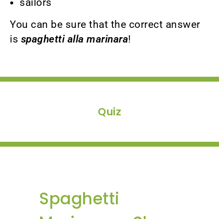
sailors
You can be sure that the correct answer
is
spaghetti alla marinara
!
Quiz
Spaghetti