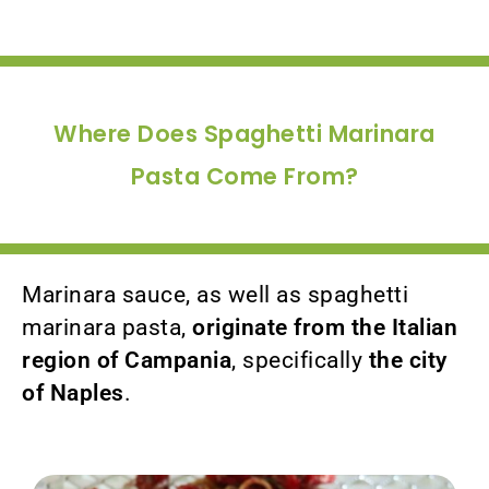
Where Does Spaghetti Marinara
Pasta Come From?
Marinara sauce, as well as spaghetti
marinara pasta,
originate from the Italian
region of Campania
, specifically
the city
of Naples
.