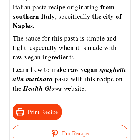
from
Italian pasta recipe originating
southern Italy
the city of
, specifically
Naples
.
The sauce for this pasta is simple and
light, especially when it is made with
raw vegan ingredients.
raw vegan
spaghetti
Learn how to make
alla marinara
pasta
with this recipe on
Health Glows
the
website.
Print Recipe
Pin Recipe