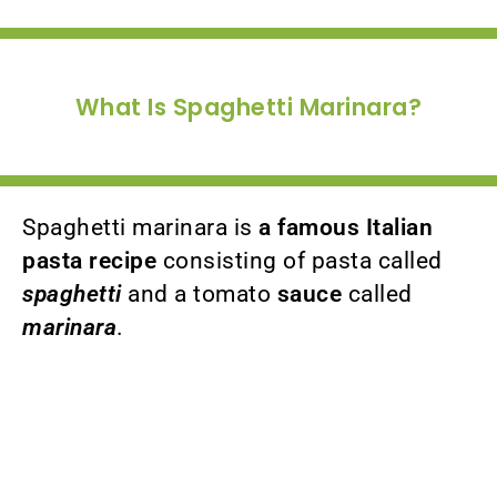
What Is Spaghetti Marinara?
Spaghetti marinara is
a famous Italian
pasta recipe
consisting of pasta called
spaghetti
and a tomato
sauce
called
marinara
.