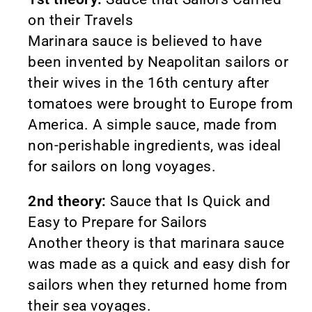
on their Travels
Marinara sauce is believed to have
been invented by Neapolitan sailors or
their wives in the 16th century after
tomatoes were brought to Europe from
America. A simple sauce, made from
non-perishable ingredients, was ideal
for sailors on long voyages.
2nd theory:
Sauce that Is Quick and
Easy to Prepare for Sailors
Another theory is that marinara sauce
was made as a quick and easy dish for
sailors when they returned home from
their sea voyages.