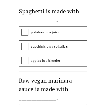
Spaghetti is made with
_______________.
potatoes in a juicer
zucchinis on a spiralizer
apples in a blender
Raw vegan marinara
sauce is made with
_______________.