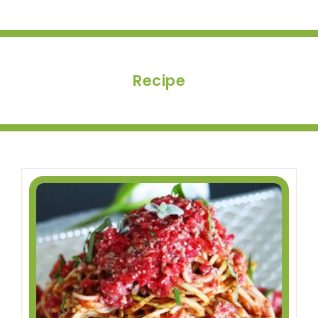
Recipe