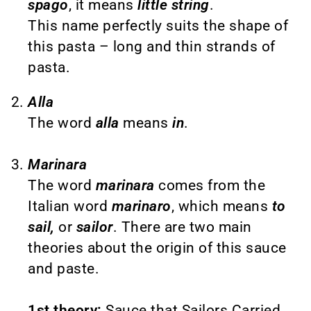
spago
, it means
little string
.
This name perfectly suits the shape of
this pasta – long and thin strands of
pasta.
Alla
The word
alla
means
in
.
Marinara
The word
marinara
comes from the
Italian word
marinaro
, which means
to
sail,
or
sailor
. There are two main
theories about the origin of this sauce
and paste.
1st theory:
Sauce that Sailors Carried