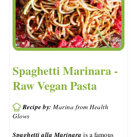
Spaghetti Marinara -
Raw Vegan Pasta
Recipe by:
Marina from Health
Glows
Spaghetti alla Marinara
is a famous