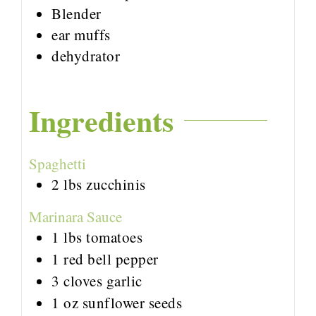
Blender
ear muffs
dehydrator
Ingredients
Spaghetti
2
lbs
zucchinis
Marinara Sauce
1
lbs
tomatoes
1
red bell pepper
3
cloves
garlic
1
oz
sunflower seeds