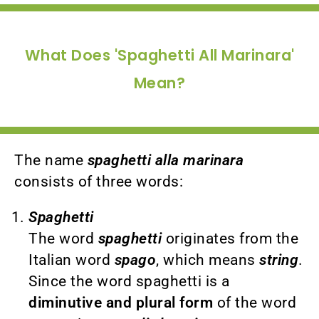
What Does 'Spaghetti All Marinara'
Mean?
The name
spaghetti alla marinara
consists of three words:
Spaghetti
The word
spaghetti
originates from the
Italian word
spago
, which means
string
.
Since the word spaghetti is a
diminutive and plural form
of the word