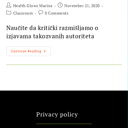
Health Glows Marina
November 21, 2020
Classroom
0 Comments
Naučite da kritički razmišljamo o
izjavama takozvanih autoriteta
Continue Reading
Privacy policy