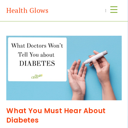
Health Glows
Menu
What You Must Hear About
Diabetes