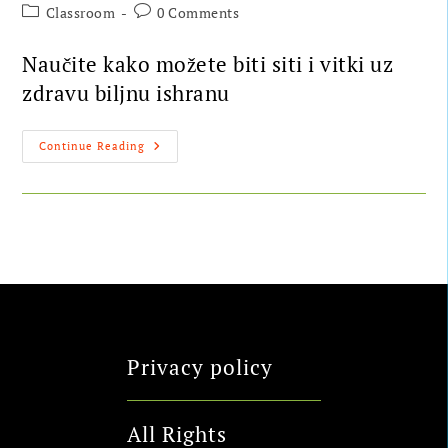
Classroom
0 Comments
Naučite kako možete biti siti i vitki uz
zdravu biljnu ishranu
Continue Reading
Privacy policy
All Rights