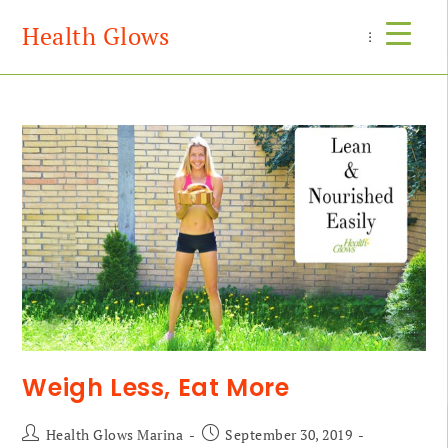
Health Glows
Menu
Weigh Less, Eat More
Health Glows Marina
September 30, 2019