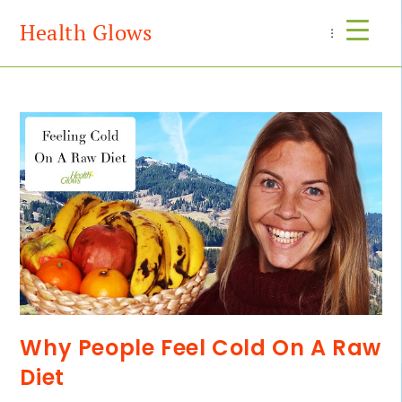
Health Glows
Menu
Why People Feel Cold On A Raw
Diet