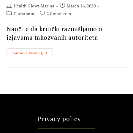
Health Glows Marina
March 16, 2020
Classroom
2 Comments
Naučite da kritički razmišljamo o
izjavama takozvanih autoriteta
Continue Reading
Privacy policy