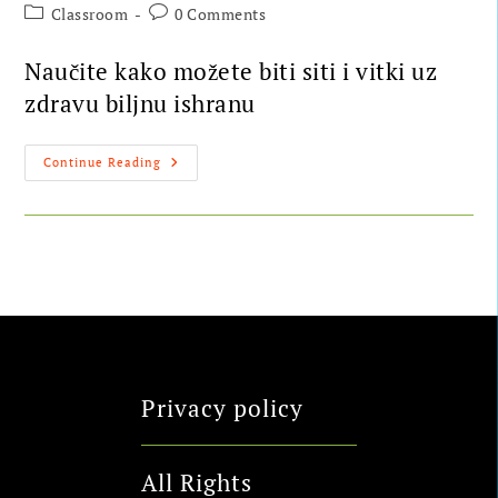
Classroom
0 Comments
Naučite kako možete biti siti i vitki uz
zdravu biljnu ishranu
Continue Reading
Privacy policy
All Rights