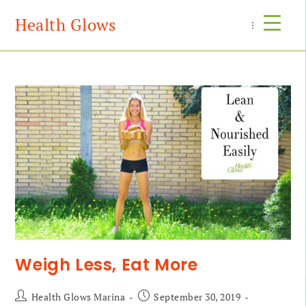
Health Glows
Menu
Weigh Less, Eat More
Health Glows Marina
September 30, 2019