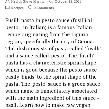
Health Glows Marina
October 18, 2024
Recipes
0 Comments
Fusilli pasta in pesto sauce (fusilli al
pesto - in Italian) is a famous Italian
recipe originating from the Liguria
region, specifically the city of Genoa.
This dish consists of pasta called 'fusilli'
and a sauce called 'pesto'. The 'fusilli'
pasta has a characteristic spiral shape
which is good because the pesto sauce
easily 'binds' to the spiral shape of the
pasta. The 'pesto' sauce is a green sauce
which name is immediately associated
with the main ingredient of this sauce -
basil. Learn how to make raw vegan