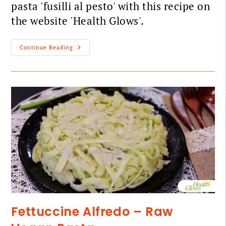
pasta 'fusilli al pesto' with this recipe on
the website 'Health Glows'.
Continue Reading
Fettuccine Alfredo – Raw