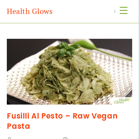
Health Glows
Menu
Fusilli Al Pesto – Raw Vegan
Pasta