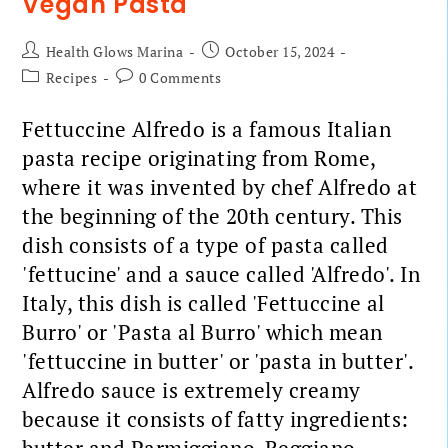
Vegan Pasta
Health Glows Marina
October 15, 2024
Recipes
0 Comments
Fettuccine Alfredo is a famous Italian
pasta recipe originating from Rome,
where it was invented by chef Alfredo at
the beginning of the 20th century. This
dish consists of a type of pasta called
'fettucine' and a sauce called 'Alfredo'. In
Italy, this dish is called 'Fettuccine al
Burro' or 'Pasta al Burro' which mean
'fettuccine in butter' or 'pasta in butter'.
Alfredo sauce is extremely creamy
because it consists of fatty ingredients: