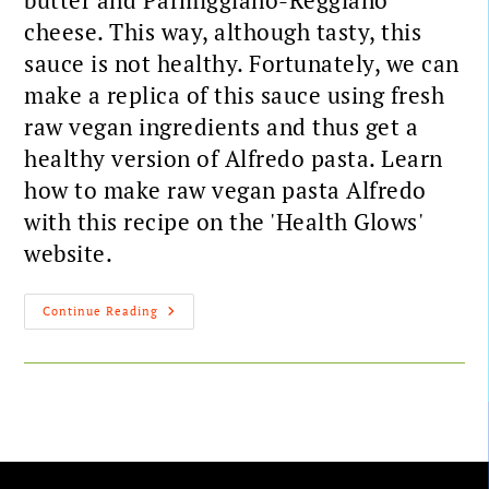
butter and Parmiggiano-Reggiano
cheese. This way, although tasty, this
sauce is not healthy. Fortunately, we can
make a replica of this sauce using fresh
raw vegan ingredients and thus get a
healthy version of Alfredo pasta. Learn
how to make raw vegan pasta Alfredo
with this recipe on the 'Health Glows'
website.
Continue Reading