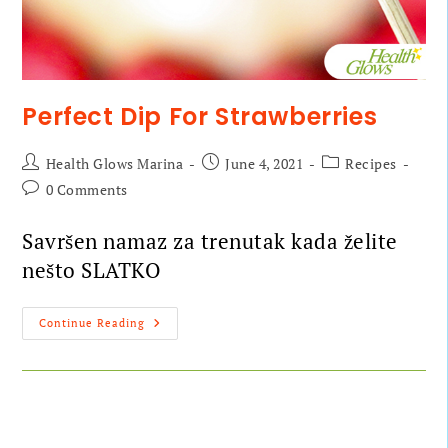
Perfect Dip For Strawberries
Health Glows Marina
June 4, 2021
Recipes
0 Comments
Savršen namaz za trenutak kada želite
nešto SLATKO
Continue Reading