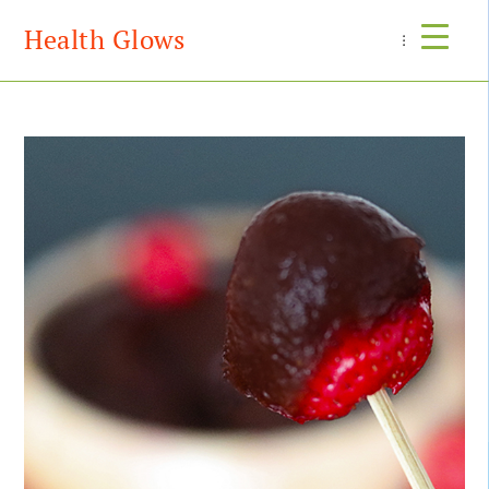
Health Glows
Menu