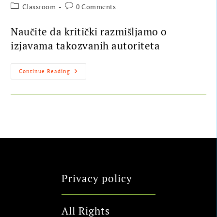
Classroom
0 Comments
Naučite da kritički razmišljamo o
izjavama takozvanih autoriteta
Continue Reading
Privacy policy
All Rights