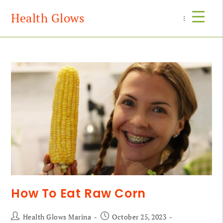
Health Glows
Menu
How To Eat Raw Corn
Health Glows Marina
October 25, 2023