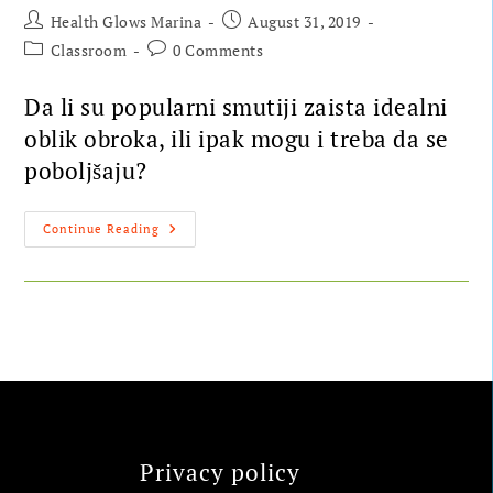
Health Glows Marina
August 31, 2019
Classroom
0 Comments
Da li su popularni smutiji zaista idealni
oblik obroka, ili ipak mogu i treba da se
poboljšaju?
Continue Reading
Privacy policy