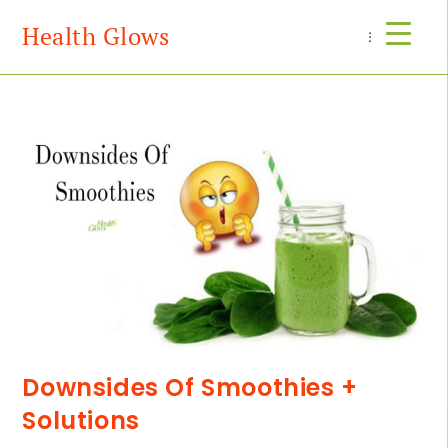
Health Glows
Menu
Downsides Of Smoothies +
Solutions