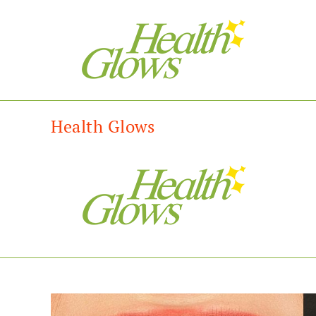
Health Glows