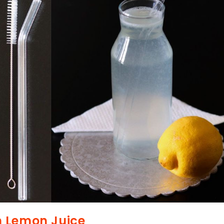
m Lemon Juice