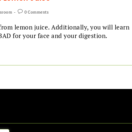
ssroom
0 Comments
rom lemon juice. Additionally, you will learn
BAD for your face and your digestion.