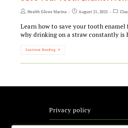
Health Glows Marina
August 21, 2025
Cla
Learn how to save your tooth enamel f
why drinking on a straw constantly is 
Continue Reading
Privacy policy