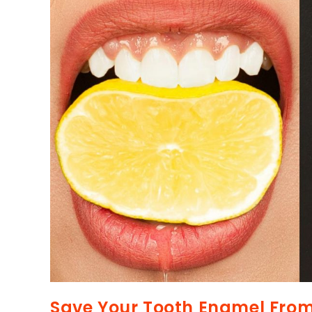
Save Your Tooth Enamel Fro