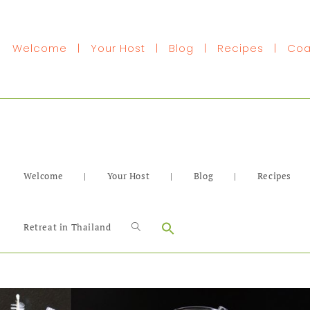
Welcome
|
Your Host
|
Blog
|
Recipes
|
Coa
Welcome
|
Your Host
|
Blog
|
Recipes
Search
Retreat in Thailand
for: