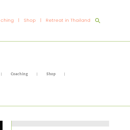
Search
ching
|
Shop
|
Retreat in Thailand
for:
|
Coaching
|
Shop
|