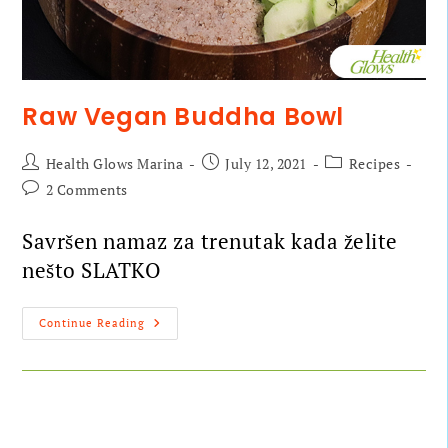
Raw Vegan Buddha Bowl
Health Glows Marina
July 12, 2021
Recipes
2 Comments
Savršen namaz za trenutak kada želite
nešto SLATKO
Continue Reading