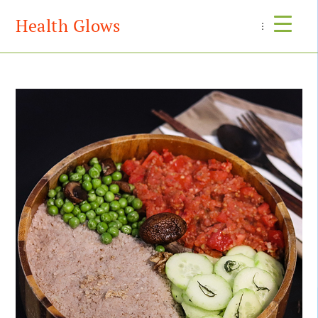
Health Glows
Menu