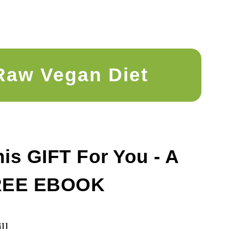
Raw Vegan Diet
is GIFT For You - A
REE EBOOK
ll