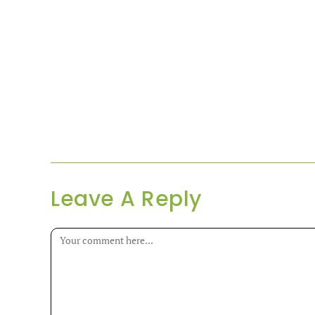
Leave A Reply