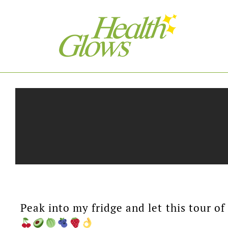
Peak into my fridge and let this tour o