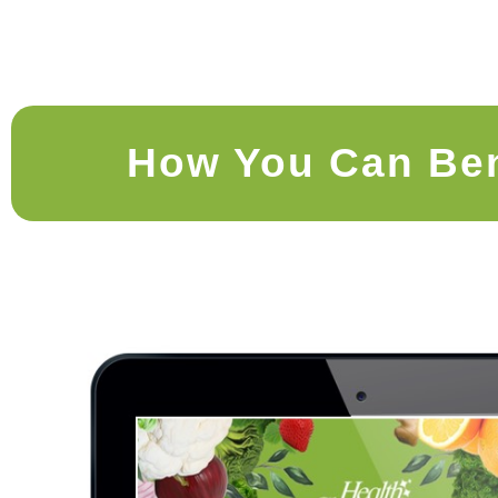
How You Can Ben