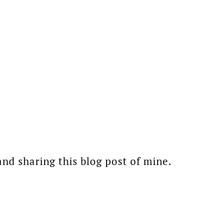
d sharing this blog post of mine.