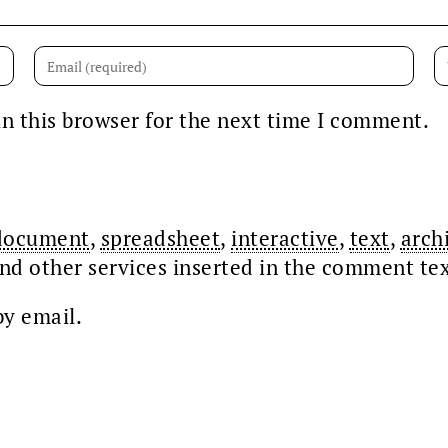
n this browser for the next time I comment.
document
,
spreadsheet
,
interactive
,
text
,
arch
nd other services inserted in the comment te
y email.