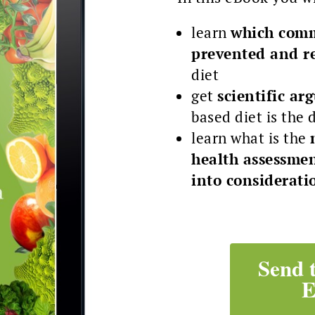
learn
which comm
prevented and r
diet
get
scientific a
based diet is the 
learn what is the
health assessmen
into considerati
Send 
E