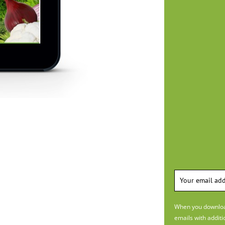
When you download
emails with additi