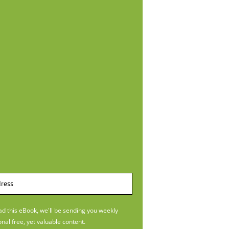
 this eBook, we'll be sending you weekly
onal free, yet valuable content.