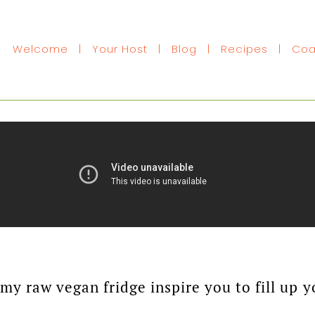
Welcome
|
Your Host
|
Blog
|
Recipes
|
Coa
f my raw vegan fridge inspire you to fill u