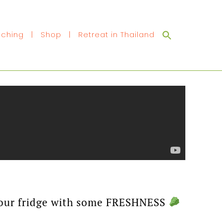
Search
ching
|
Shop
|
Retreat in Thailand
for:
p your fridge with some FRESHNESS