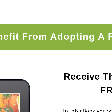
efit From Adopting A 
Receive Th
F
In this eBook you wi