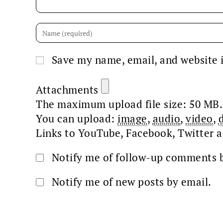
Save my name, email, and website i
Attachments
The maximum upload file size: 50 MB.
You can upload:
image
,
audio
,
video
,
Links to YouTube, Facebook, Twitter a
Notify me of follow-up comments b
Notify me of new posts by email.