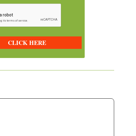
CLICK HERE