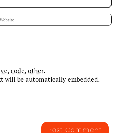
ive
,
code
,
other
.
xt will be automatically embedded.