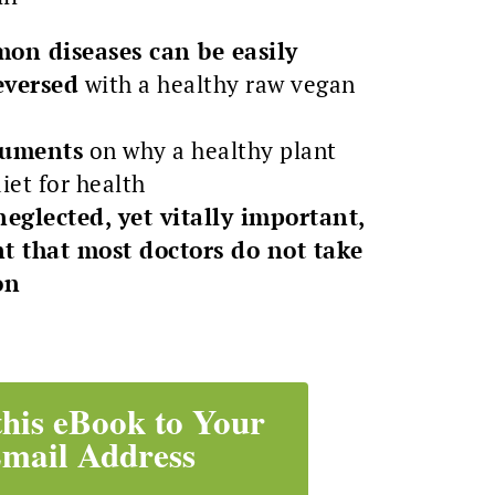
on diseases can be easily
eversed
with a healthy raw vegan
rguments
on why a healthy plant
diet for health
neglected, yet vitally important,
t that most doctors do not take
on
this eBook to Your
mail Address