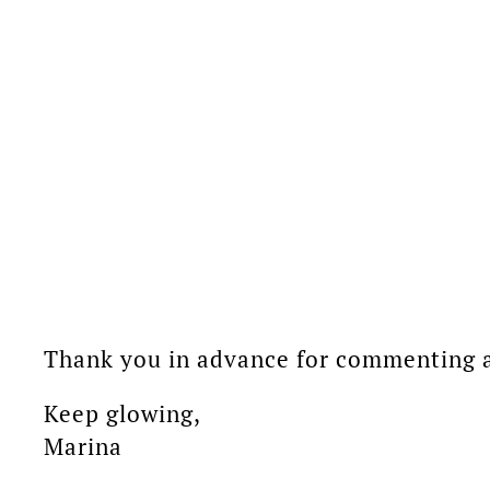
Thank you in advance for commenting an
Keep glowing,
Marina