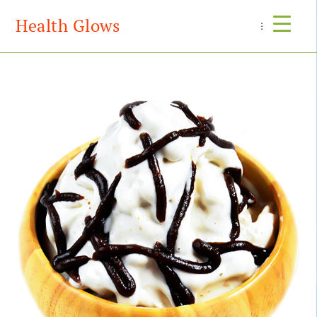
Health Glows
Menu