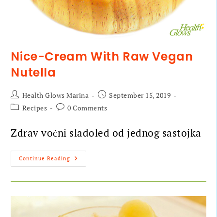
Nice-Cream With Raw Vegan
Nutella
Health Glows Marina
September 15, 2019
Recipes
0 Comments
Zdrav voćni sladoled od jednog sastojka
Continue Reading