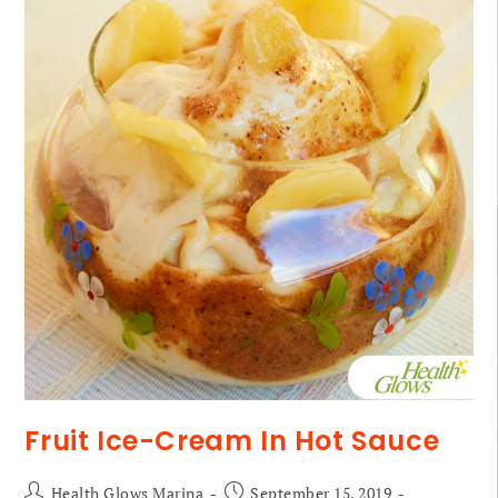
Fruit Ice-Cream In Hot Sauce
Health Glows Marina
September 15, 2019