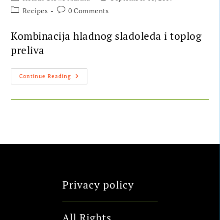
Recipes
0 Comments
Kombinacija hladnog sladoleda i toplog
preliva
Continue Reading
Privacy policy
All Rights