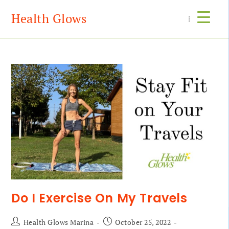
Health Glows
Menu
Do I Exercise On My Travels
Health Glows Marina
October 25, 2022