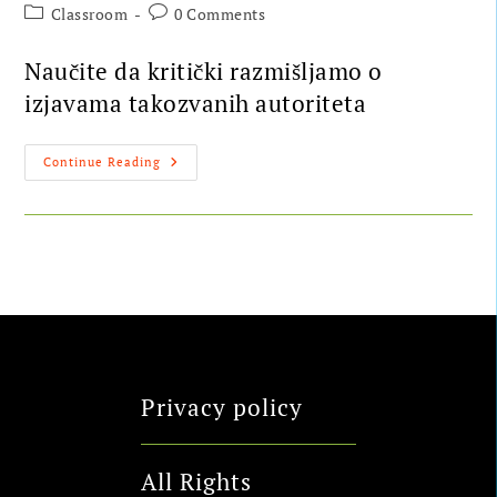
Classroom
0 Comments
Naučite da kritički razmišljamo o
izjavama takozvanih autoriteta
Continue Reading
Privacy policy
All Rights