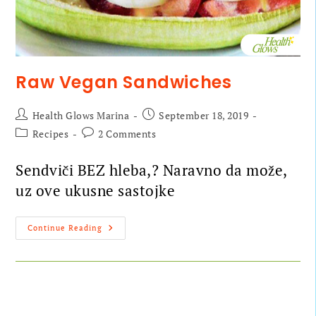
Raw Vegan Sandwiches
Health Glows Marina
September 18, 2019
Recipes
2 Comments
Sendviči BEZ hleba,? Naravno da može,
uz ove ukusne sastojke
Continue Reading