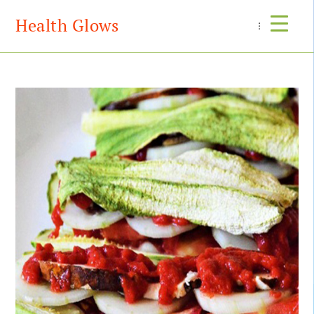
Health Glows
Menu