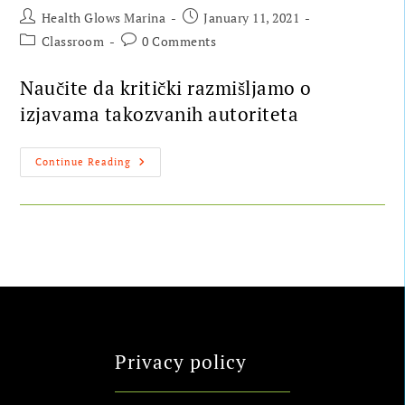
Health Glows Marina
January 11, 2021
Classroom
0 Comments
Naučite da kritički razmišljamo o
izjavama takozvanih autoriteta
Continue Reading
Privacy policy