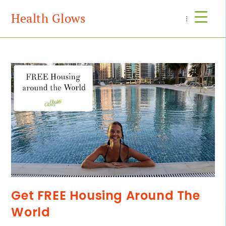
Health Glows
Menu
Get FREE Housing Around The
World