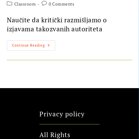
Classroom
0 Comments
Naučite da kritički razmišljamo o
izjavama takozvanih autoriteta
Continue Reading
Privacy policy
All Rights