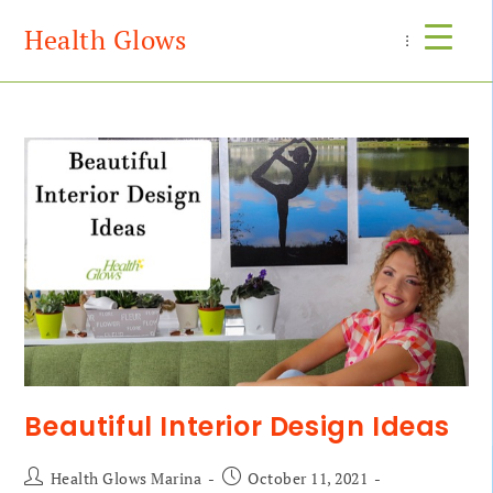
Health Glows
Menu
Beautiful Interior Design Ideas
Health Glows Marina
October 11, 2021