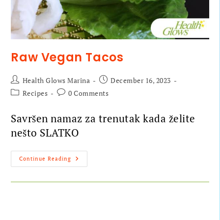
Raw Vegan Tacos
Health Glows Marina
December 16, 2023
Recipes
0 Comments
Savršen namaz za trenutak kada želite
nešto SLATKO
Continue Reading