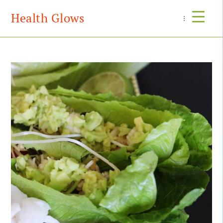
Health Glows
Menu