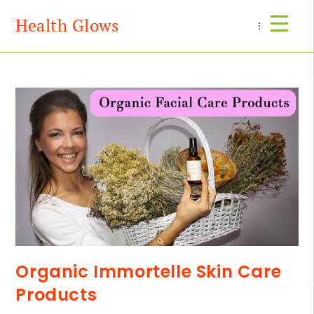
Health Glows
Menu
Organic Immortelle Skin Care
Products