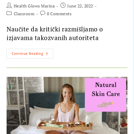
Health Glows Marina
June 22, 2022
Classroom
0 Comments
Naučite da kritički razmišljamo o
izjavama takozvanih autoriteta
Continue Reading