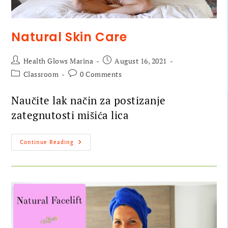
Natural Skin Care
Health Glows Marina
August 16, 2021
Classroom
0 Comments
Naučite lak način za postizanje
zategnutosti mišića lica
Continue Reading