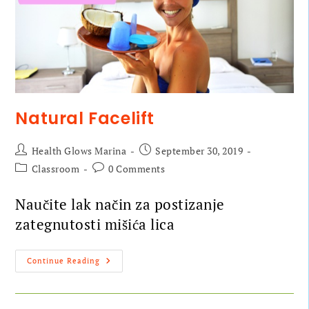
Natural Facelift
Health Glows Marina
September 30, 2019
Classroom
0 Comments
Naučite lak način za postizanje
zategnutosti mišića lica
Continue Reading