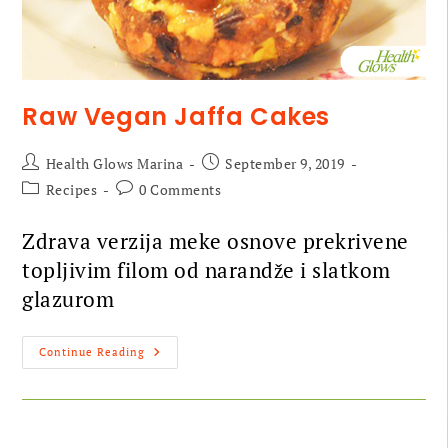
Raw Vegan Jaffa Cakes
Health Glows Marina
September 9, 2019
Recipes
0 Comments
Zdrava verzija meke osnove prekrivene
topljivim filom od narandže i slatkom
glazurom
Continue Reading