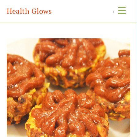
Health Glows
Menu