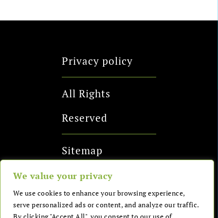
Privacy policy
All Rights
Reserved
Sitemap
We value your privacy
Send me a
We use cookies to enhance your browsing experience,
serve personalized ads or content, and analyze our traffic.
message
By clicking "Accept All", you consent to our use of