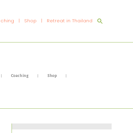
Search
ching
|
Shop
|
Retreat in Thailand
for:
|
Coaching
|
Shop
|