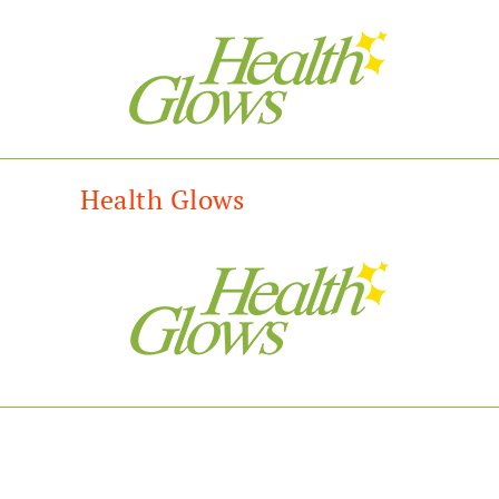
Health Glows