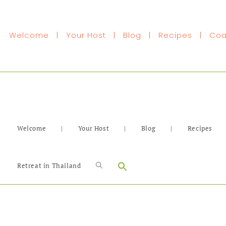
Welcome
|
Your Host
|
Blog
|
Recipes
|
Coa
Welcome
|
Your Host
|
Blog
|
Recipes
Search
Retreat in Thailand
for: