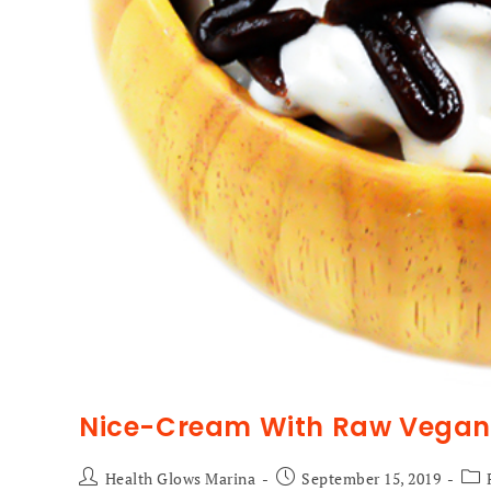
Nice-Cream With Raw Vegan 
Health Glows Marina
September 15, 2019