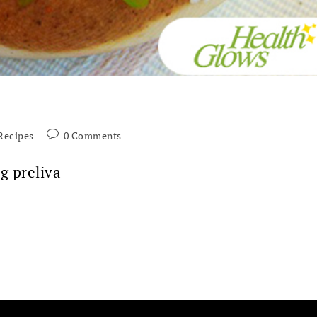
Recipes
0 Comments
g preliva