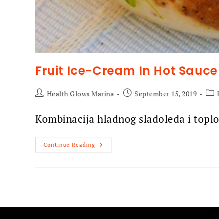
Fruit Ice-Cream In Hot Sauce
Health Glows Marina
September 15, 2019
Kombinacija hladnog sladoleda i toplo
Continue Reading