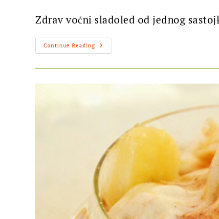
Zdrav voćni sladoled od jednog sastoj
Continue Reading