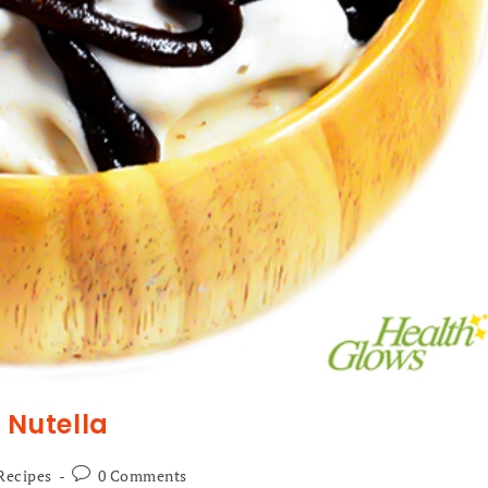
Nutella
Recipes
0 Comments