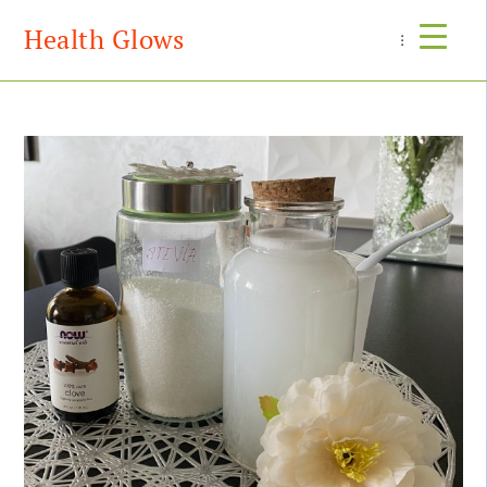
Health Glows
Menu