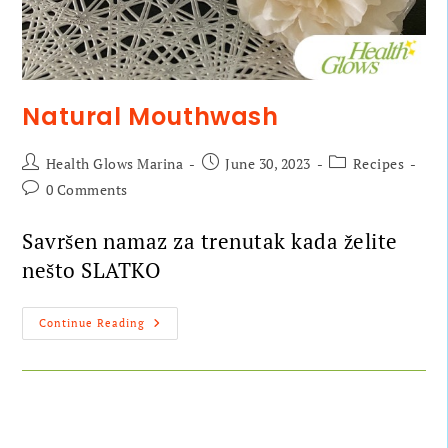
Natural Mouthwash
Health Glows Marina
June 30, 2023
Recipes
0 Comments
Savršen namaz za trenutak kada želite
nešto SLATKO
Continue Reading