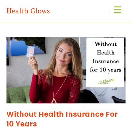
Health Glows
Menu
Without Health Insurance For
10 Years