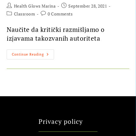
Health Glows Marina
September 28, 2021
Classroom
0 Comments
Naučite da kritički razmišljamo o
izjavama takozvanih autoriteta
Continue Reading
Privacy policy