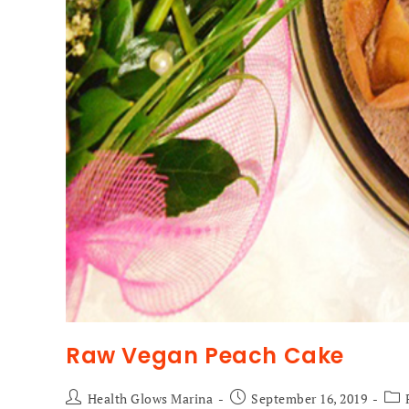
Raw Vegan Peach Cake
Health Glows Marina
September 16, 2019