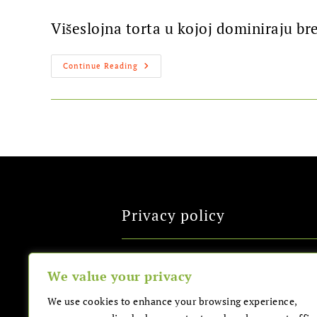
Višeslojna torta u kojoj dominiraju br
Continue Reading
Privacy policy
All Rights Reserved
We value your privacy
We use cookies to enhance your browsing experience,
Sitemap