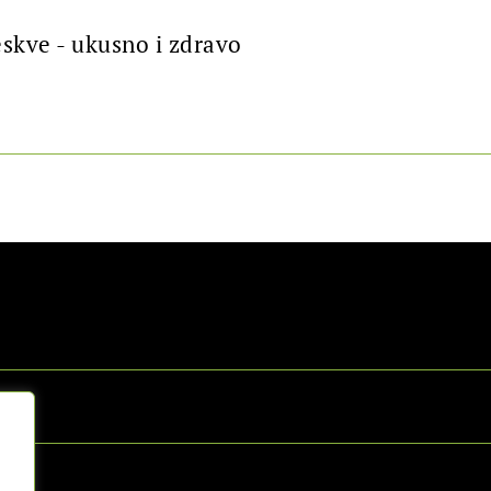
eskve - ukusno i zdravo