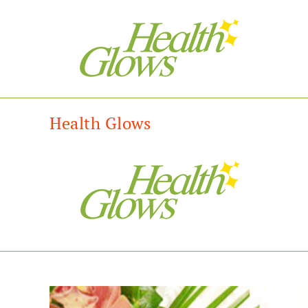
Health Glows