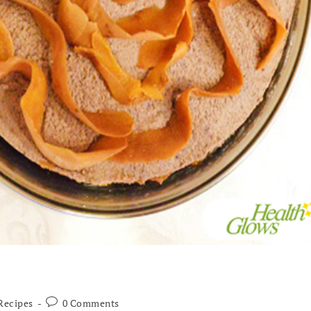
Recipes
0 Comments