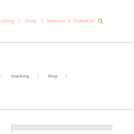
Search
ching
|
Shop
|
Retreat in Thailand
for:
|
Coaching
|
Shop
|