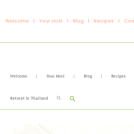
Welcome
|
Your Host
|
Blog
|
Recipes
|
Coa
Welcome
|
Your Host
|
Blog
|
Recipes
Search
Retreat in Thailand
for: