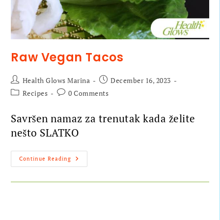
Raw Vegan Tacos
Health Glows Marina
December 16, 2023
Recipes
0 Comments
Savršen namaz za trenutak kada želite
nešto SLATKO
Continue Reading