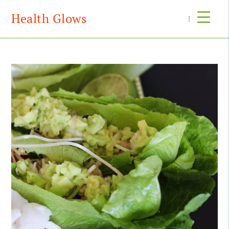
Health Glows
Menu