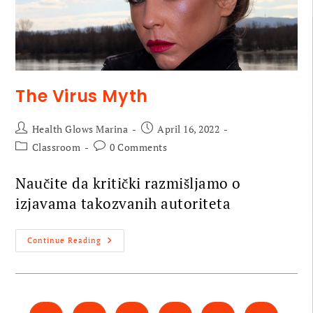
The Virus Myth
Health Glows Marina
April 16, 2022
Classroom
0 Comments
Naučite da kritički razmišljamo o
izjavama takozvanih autoriteta
Continue Reading