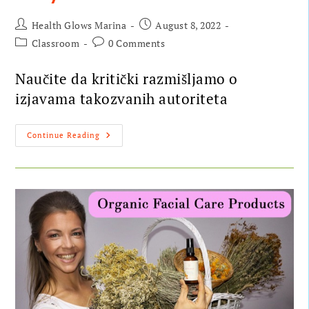
Health Glows Marina
August 8, 2022
Classroom
0 Comments
Naučite da kritički razmišljamo o
izjavama takozvanih autoriteta
Continue Reading