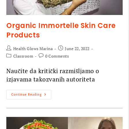
Organic Immortelle Skin Care
Products
Health Glows Marina
June 22, 2022
Classroom
0 Comments
Naučite da kritički razmišljamo o
izjavama takozvanih autoriteta
Continue Reading