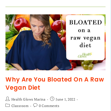
Why Are You Bloated On A Raw
Vegan Diet
Health Glows Marina
June 1, 2022
Classroom
0 Comments