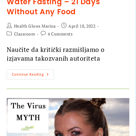
Water Fasting – 21 Days
Without Any Food
Health Glows Marina
April 18, 2022
Classroom
4 Comments
Naučite da kritički razmišljamo o
izjavama takozvanih autoriteta
Continue Reading