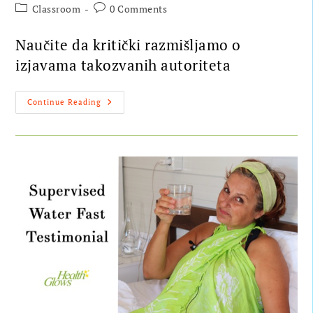
Classroom
0 Comments
Naučite da kritički razmišljamo o
izjavama takozvanih autoriteta
Continue Reading