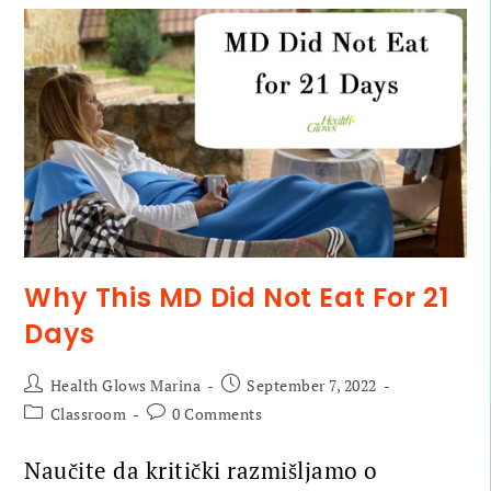
Why This MD Did Not Eat For 21
Days
Health Glows Marina
September 7, 2022
Classroom
0 Comments
Naučite da kritički razmišljamo o