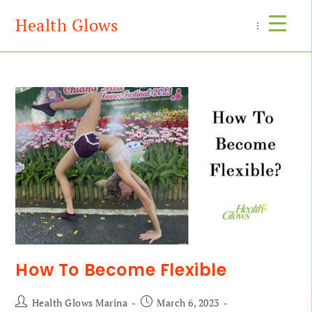
Health Glows
Menu
How To Become Flexible
Health Glows Marina
March 6, 2023