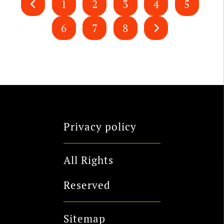
1
2
3
4
5
6
7
8
Privacy policy
All Rights
Reserved
Sitemap