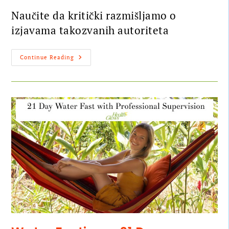
Naučite da kritički razmišljamo o
izjavama takozvanih autoriteta
Continue Reading