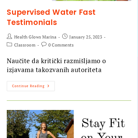
Supervised Water Fast
Testimonials
Health Glows Marina
January 25, 2023
Classroom
0 Comments
Naučite da kritički razmišljamo o
izjavama takozvanih autoriteta
Continue Reading