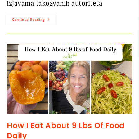
izjavama takozvanih autoriteta
Continue Reading
How I Eat About 9 Lbs Of Food
Daily