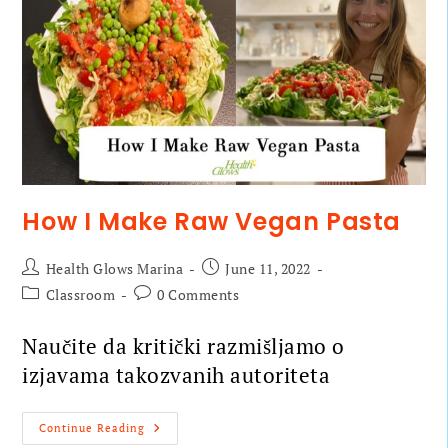
How I Make Raw Vegan Pasta
Health Glows Marina
June 11, 2022
Classroom
0 Comments
Naučite da kritički razmišljamo o
izjavama takozvanih autoriteta
Continue Reading