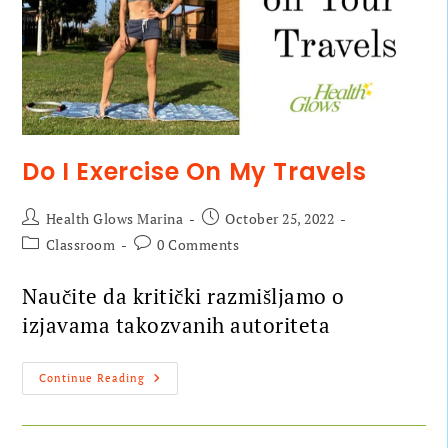
Do I Exercise On My Travels
Health Glows Marina
October 25, 2022
Classroom
0 Comments
Naučite da kritički razmišljamo o
izjavama takozvanih autoriteta
Continue Reading